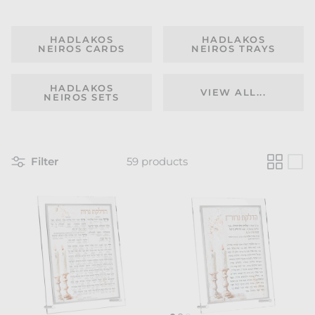
HADLAKOS
HADLAKOS
NEIROS CARDS
NEIROS TRAYS
HADLAKOS
VIEW ALL...
NEIROS SETS
Filter
59 products