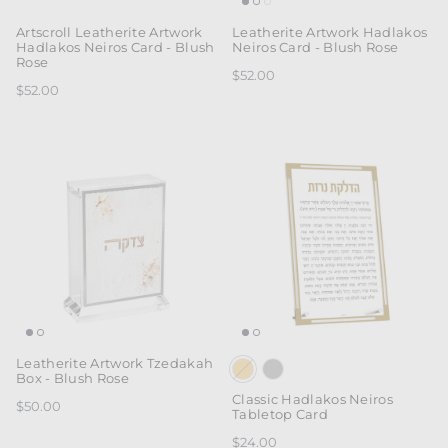
Artscroll Leatherite Artwork
Leatherite Artwork Hadlakos
Hadlakos Neiros Card - Blush
Neiros Card - Blush Rose
Rose
$52.00
$52.00
Leatherite Artwork Tzedakah
Box - Blush Rose
Classic Hadlakos Neiros
$50.00
Tabletop Card
$24.00