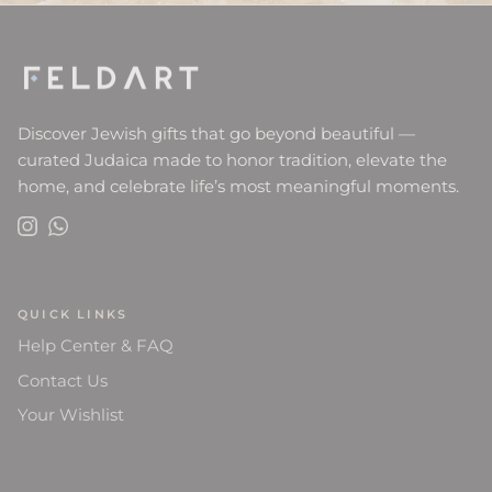
Discover Jewish gifts that go beyond beautiful —
curated Judaica made to honor tradition, elevate the
home, and celebrate life’s most meaningful moments.
Instagram
WhatsApp
QUICK LINKS
Help Center & FAQ
Contact Us
Your Wishlist