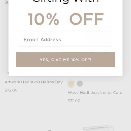
$85.00
10% OFF
Email Address
YES, GIVE ME 10% OFF!
Artwork Hadlakos Neiros Tray
$72.00
Wave Hadlakos Neiros Card
$32.00