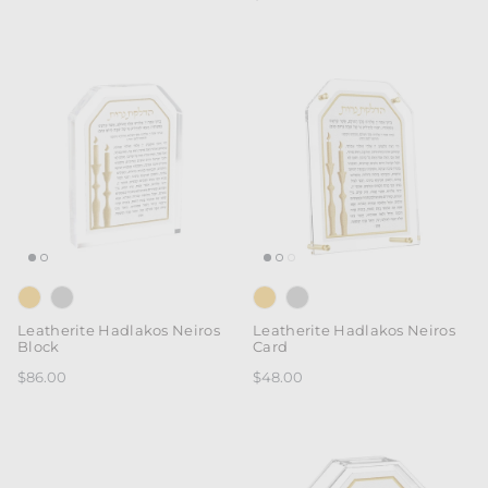
Leatherite Hadlakos Neiros
Leatherite Hadlakos Neiros
Block
Card
$86.00
$48.00