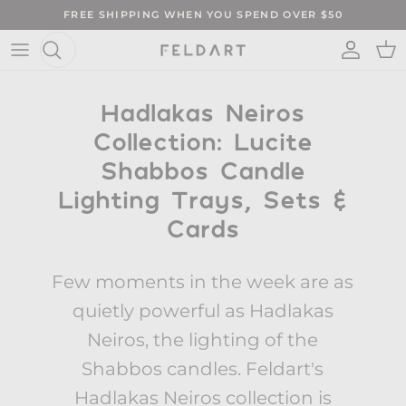
Skip to content
FREE SHIPPING WHEN YOU SPEND OVER $50
ACCO
CA
Hadlakas Neiros
Collection: Lucite
Shabbos Candle
Lighting Trays, Sets &
Cards
Few moments in the week are as
quietly powerful as Hadlakas
Neiros, the lighting of the
Shabbos candles. Feldart's
Hadlakas Neiros collection is