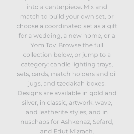
into a centerpiece. Mix and
match to build your own set, or
choose a coordinated set as a gift
for a wedding, a new home, or a
Yom Tov. Browse the full
collection below, or jump to a
category: candle lighting trays,
sets, cards, match holders and oil
jugs, and tzedakah boxes.
Designs are available in gold and
silver, in classic, artwork, wave,
and leatherite styles, and in
nuschaos for Ashkenaz, Sefard,
and Edut Mizrach.