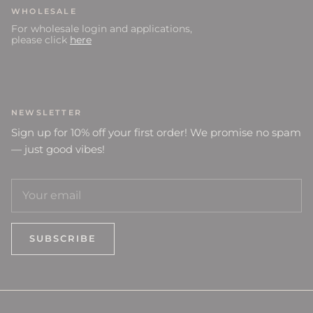
WHOLESALE
For wholesale login and applications,
please click
here
NEWSLETTER
Sign up for 10% off your first order! We promise no spam
— just good vibes!
SUBSCRIBE