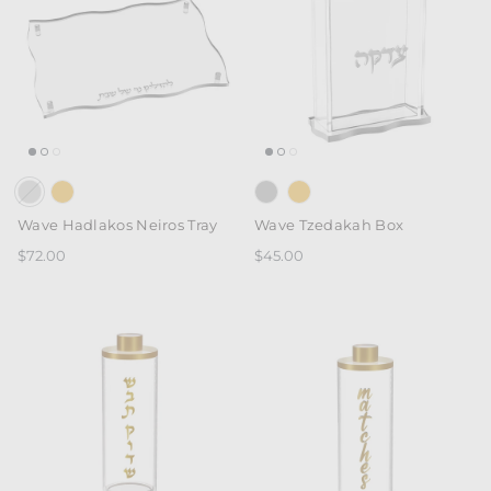
Wave Hadlakos Neiros Tray
Wave Tzedakah Box
$72.00
$45.00