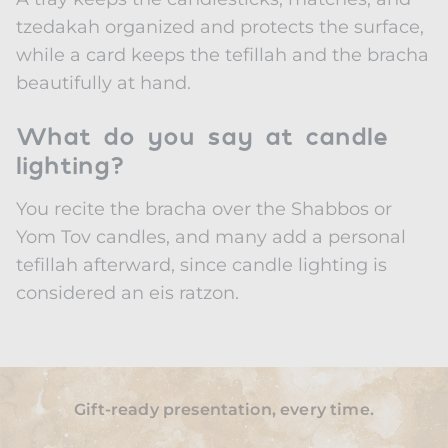
tzedakah organized and protects the surface,
while a card keeps the tefillah and the bracha
beautifully at hand.
What do you say at candle
lighting?
You recite the bracha over the Shabbos or
Yom Tov candles, and many add a personal
tefillah afterward, since candle lighting is
considered an eis ratzon.
Gift-ready presentation, every time.