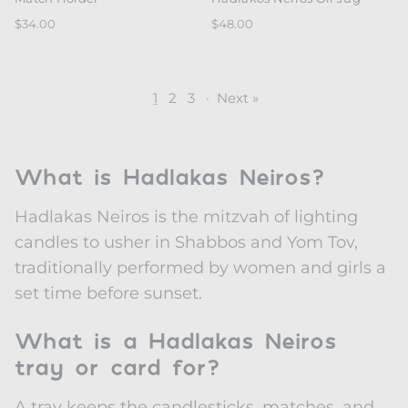
$34.00
$48.00
1
2
3
·
Next »
What is Hadlakas Neiros?
Hadlakas Neiros is the mitzvah of lighting
candles to usher in Shabbos and Yom Tov,
traditionally performed by women and girls a
set time before sunset.
What is a Hadlakas Neiros
tray or card for?
A tray keeps the candlesticks, matches, and