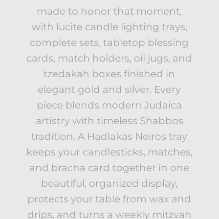
made to honor that moment,
with lucite candle lighting trays,
complete sets, tabletop blessing
cards, match holders, oil jugs, and
tzedakah boxes finished in
elegant gold and silver. Every
piece blends modern Judaica
artistry with timeless Shabbos
tradition. A Hadlakas Neiros tray
keeps your candlesticks, matches,
and bracha card together in one
beautiful, organized display,
protects your table from wax and
drips, and turns a weekly mitzvah