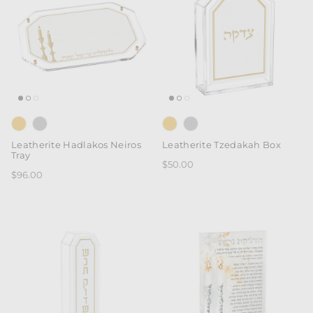
Leatherite Hadlakos Neiros
Leatherite Tzedakah Box
Tray
$50.00
$96.00