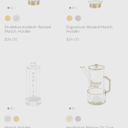
Shabbos Kodesh Raised
Signature Raised Match
Match Holder
Holder
$34.00
$34.00
Match Holder
Hadlakos Neiros Oil Jug