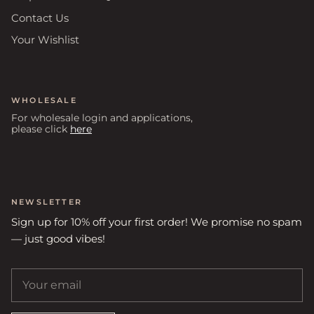
Contact Us
Your Wishlist
WHOLESALE
For wholesale login and applications,
please click
here
NEWSLETTER
Sign up for 10% off your first order! We promise no spam
— just good vibes!