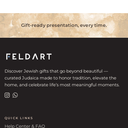
Gift-ready presentation, every time.
Discover Jewish gifts that go beyond beautiful —
curated Judaica made to honor tradition, elevate the
home, and celebrate life’s most meaningful moments.
Instagram
WhatsApp
QUICK LINKS
Help Center & FAQ