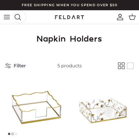
Skip to content
FREE SHIPPING WHEN YOU SPEND OVER $50
ACCO
CA
Napkin Holders
Filter
5 products