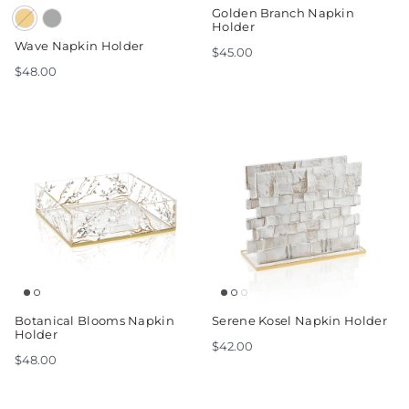
Golden Branch Napkin
Holder
Wave Napkin Holder
$45.00
$48.00
Botanical Blooms Napkin
Serene Kosel Napkin Holder
Holder
$42.00
$48.00