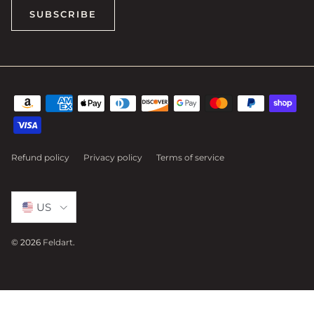
SUBSCRIBE
Refund policy
Privacy policy
Terms of service
Select Country
US
© 2026
Feldart
.