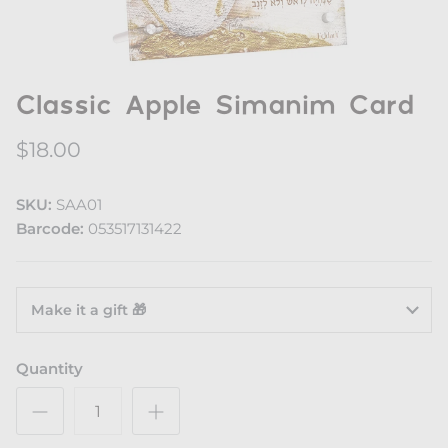
Classic Apple Simanim Card
$18.00
SKU:
SAA01
Barcode:
053517131422
Make it a gift 🎁
Quantity