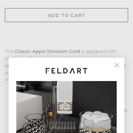
ADD TO CART
This
Classic Apple Simanim Card
is designed with
traditional Rosh Hashanah themes, featuring a classic
apple with golden honey on top. Perfect for decorating
your Rosh Hashanah table and bringing a sense of the
Yom Tov into your home.
4.75" x 8.25"
Standing chrome legs included
Available as a set of 4 in a gorgeous stand. See
here