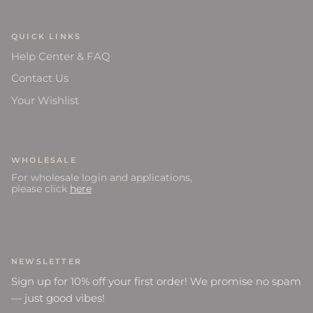
QUICK LINKS
Help Center & FAQ
Contact Us
Your Wishlist
WHOLESALE
For wholesale login and applications,
please click
here
NEWSLETTER
Sign up for 10% off your first order! We promise no spam
— just good vibes!