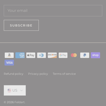
SUBSCRIBE
Refund policy
Privacy policy
Terms of service
Select Country
US
© 2026
Feldart
.