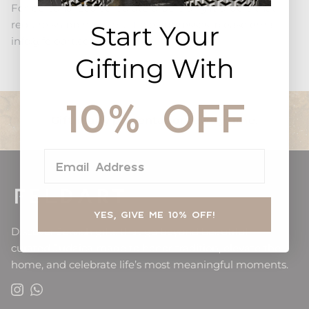
For personalized corporate orders or gift orders that
require shipping to multiple addresses, please email
Start Your
info@feldart.com
Gifting With
10% OFF
Gift-ready presentation, every time.
Email Address
YES, GIVE ME 10% OFF!
Discover Jewish gifts that go beyond beautiful —
curated Judaica made to honor tradition, elevate the
home, and celebrate life’s most meaningful moments.
Instagram
WhatsApp